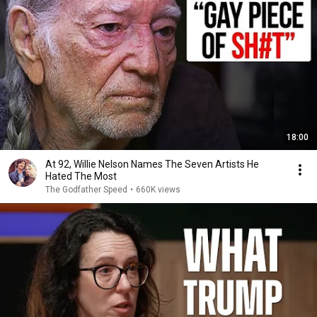
18:00
At 92, Willie Nelson Names The Seven Artists He
Hated The Most
The Godfather Speed
•
660K views