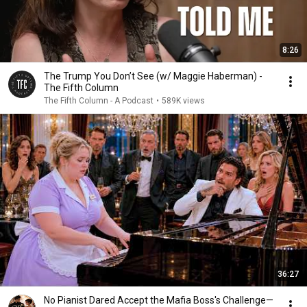
8:26
The Trump You Don’t See (w/ Maggie Haberman) -
The Fifth Column
The Fifth Column - A Podcast
•
589K views
36:27
No Pianist Dared Accept the Mafia Boss's Challenge—