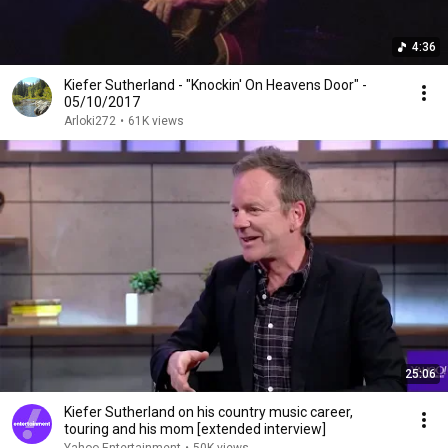
4:36
Kiefer Sutherland - "Knockin' On Heavens Door" -
05/10/2017
Arloki272
•
61K views
25:06
Kiefer Sutherland on his country music career,
touring and his mom [extended interview]