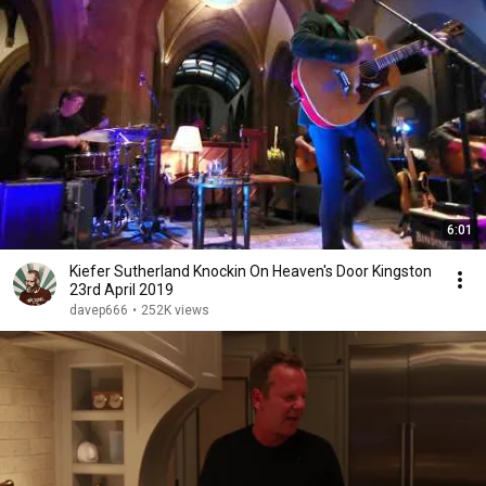
6:01
Kiefer Sutherland Knockin On Heaven's Door Kingston
23rd April 2019
davep666
•
252K views