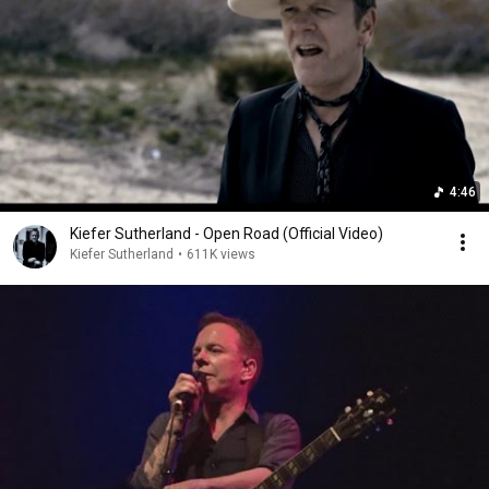
4:46
Kiefer Sutherland - Open Road (Official Video)
Kiefer Sutherland
•
611K views