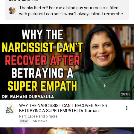
Thanks Kiefer!!! For me a blind guy your music is filled 
with pictures I can see! I wasn’t always blind. I remember 
your face Kiefer from a movie called „Stand by  me“. I 
always loved that movie. When I heard you sing I had to 
listen it. Now you create pictures in my head. So thanks 
again!
28:03
WHY THE NARCISSIST CAN'T RECOVER AFTER
BETRAYING A SUPER EMPATH | Dr. Ramani
Narc Lapse and 6 more
New
1.5K views