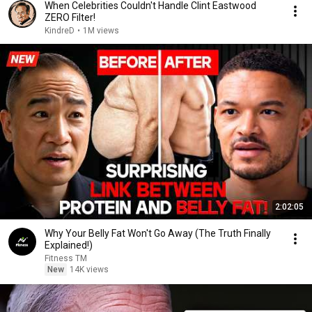
When Celebrities Couldn't Handle Clint Eastwood
ZERO Filter!
KindreD
•
1M views
2:02:05
Why Your Belly Fat Won't Go Away (The Truth Finally
Explained!)
Fitness TM
New
14K views