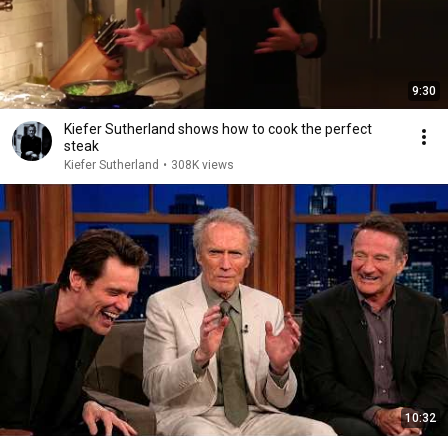
9:30
Kiefer Sutherland shows how to cook the perfect
steak
Kiefer Sutherland
•
308K views
10:32