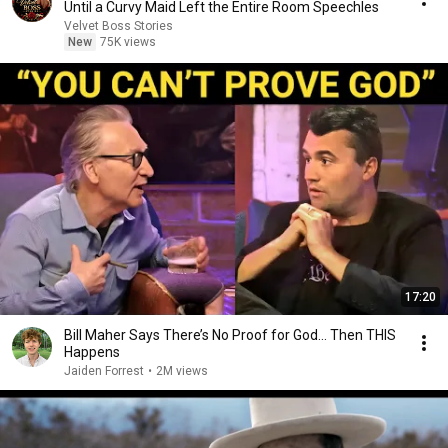
Until a Curvy Maid Left the Entire Room Speechles
Velvet Boss Stories
New
75K views
17:20
Bill Maher Says There’s No Proof for God... Then THIS
Happens
Jaiden Forrest
•
2M views