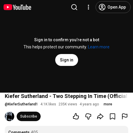
Open App
Sign in to confirm you’re not a bot
This helps protect our community.
Learn more
Sign in
Kiefer Sutherland - Two Stepping In Time (Official V
@
KieferSutherland1
4.1K likes
235K views
4 years ago
more
Subscribe
Comments
405