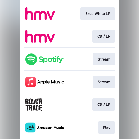
Excl. White LP
CD / LP
Stream
Stream
CD / LP
Play