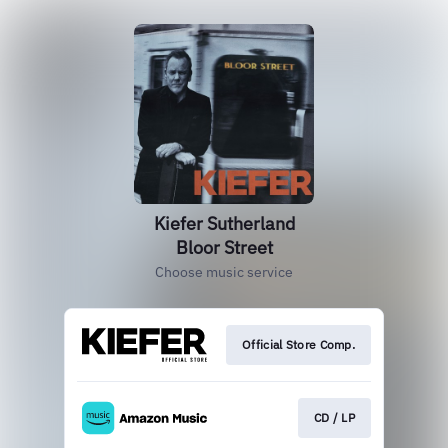
Kiefer Sutherland
Bloor Street
Choose music service
Official Store Comp.
CD / LP