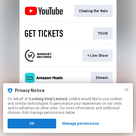
Chasing the Rain
TOUR
+ Live Show
Stream
Privacy Notice
On behalf of
Cooking Vinyl Limited
, Linkfire would like to use cookies
Stream
and similar technologies to personalize your experiences on our sites
and to advertise on other sites. For more information and additional
choices click manage permissions below.
This page may contain affiliate links.
OK
Manage permissions
By using this service, you agree to the use of cookies.
Click here
to manage your permissions.